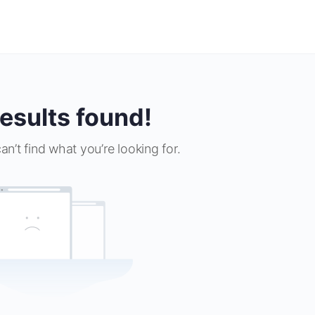
esults found!
an’t find what you’re looking for.