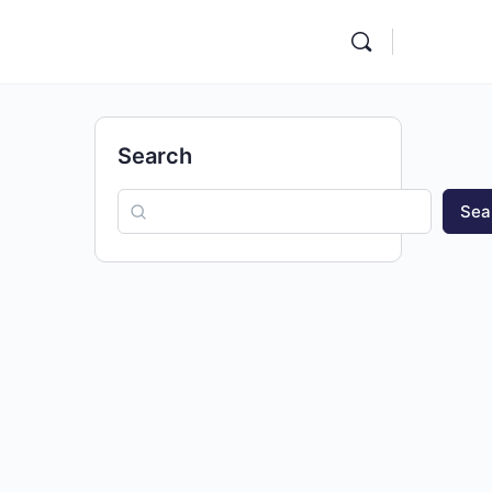
Search
Sea