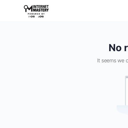
No r
It seems we c