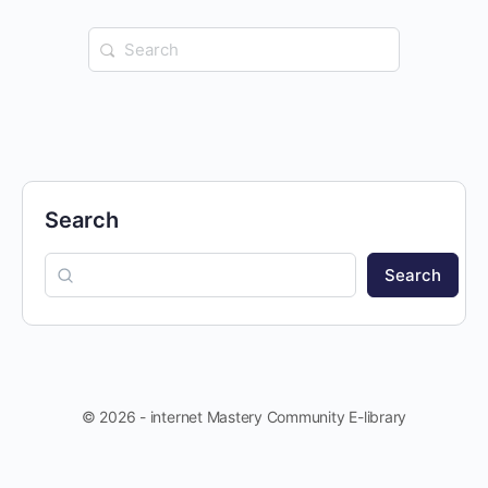
Search
for:
Search
Search
© 2026 - internet Mastery Community E-library