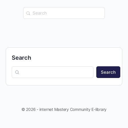
Search
for:
Search
Search
© 2026 - internet Mastery Community E-library