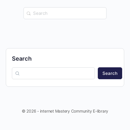
Search
for:
Search
Search
© 2026 - internet Mastery Community E-library