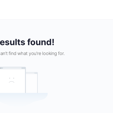
esults found!
an’t find what you’re looking for.