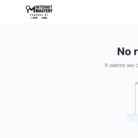
No r
It seems we c