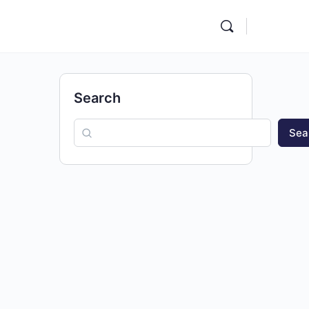
Search
Sea