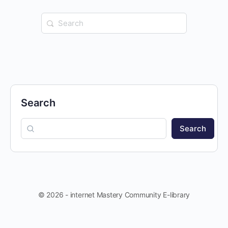
Search
for:
Search
Search
© 2026 - internet Mastery Community E-library