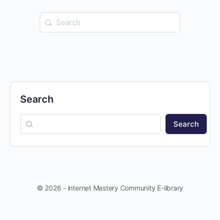
Search
for:
Search
Search
© 2026 - internet Mastery Community E-library