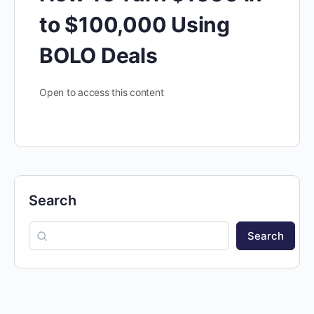
to $100,000 Using
BOLO Deals
Open to access this content
Search
Search