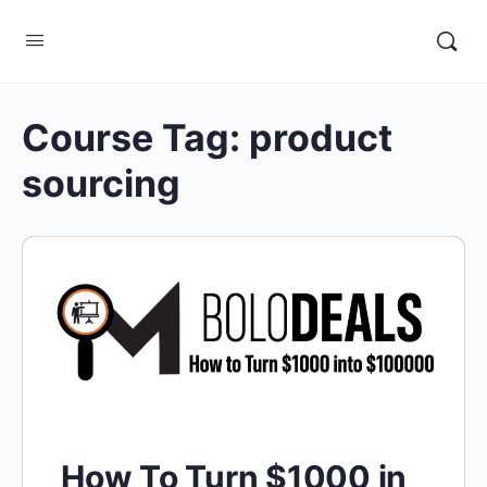
Course Tag:
product
sourcing
How To Turn $1000 in