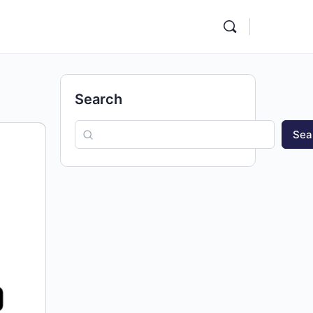
Search
Sea