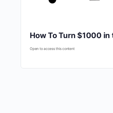
How To Turn $1000 in
Open to access this content