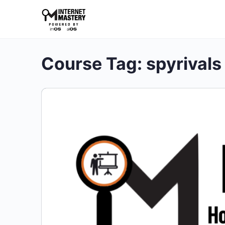
Course Tag:
spyrivals