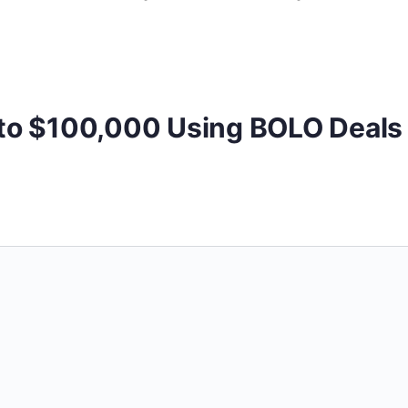
 to $100,000 Using BOLO Deals