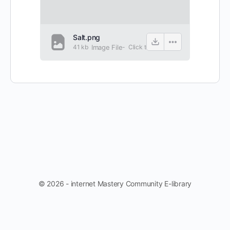
Salt.png
41 kb
Image File
-
Click to
view
© 2026 - internet Mastery Community E-library