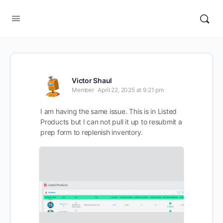
Victor Shaul
Member
April 22, 2025 at 9:21 pm
I am having the same issue. This is in Listed
Products but I can not pull it up to resubmit a
prep form to replenish inventory.