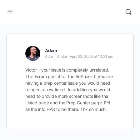
Adam
Administrator
April 22, 2025 at 10:21 pm
Victor – your issue is completely unrelated.
This Forum post if for the RePricer. If you are
having a prep center issue you would need
to open a new ticket. In addition you would
need to provide more screenshots like the
Listed page and the Prep Center page. FYI,
all the info HAS to be there. Thx so much.