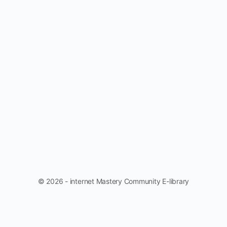
© 2026 - internet Mastery Community E-library