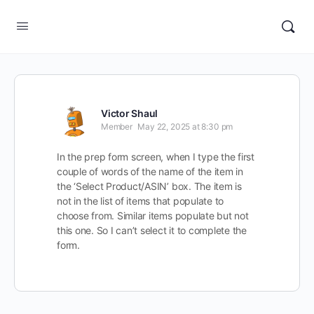
Victor Shaul
Member
May 22, 2025 at 8:30 pm
In the prep form screen, when I type the first
couple of words of the name of the item in
the ‘Select Product/ASIN’ box. The item is
not in the list of items that populate to
choose from. Similar items populate but not
this one. So I can’t select it to complete the
form.