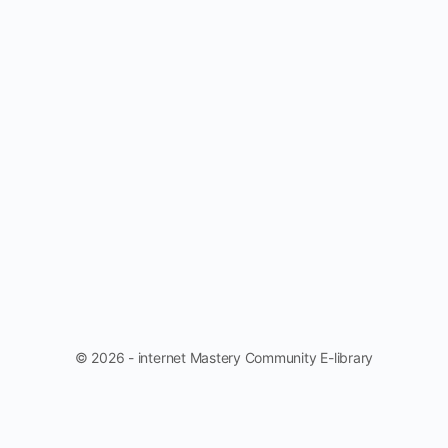
© 2026 - internet Mastery Community E-library