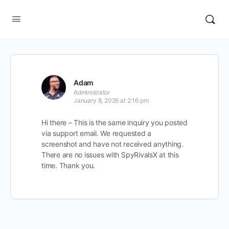
Adam
Administrator
January 8, 2026 at 2:16 pm
Hi there – This is the same inquiry you posted
via support email. We requested a
screenshot and have not received anything.
There are no issues with SpyRivalsX at this
time. Thank you.