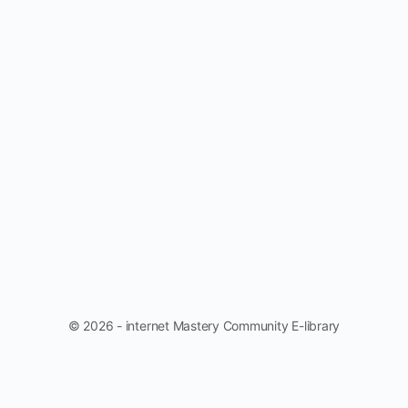
© 2026 - internet Mastery Community E-library