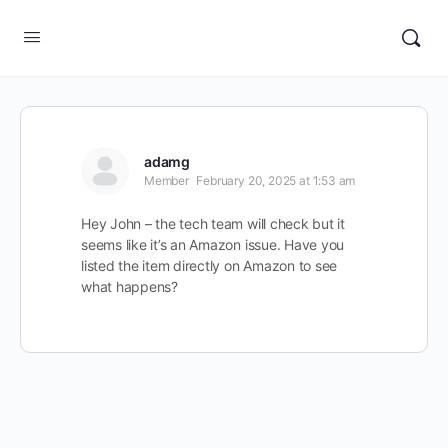
adamg
Member
February 20, 2025 at 1:53 am
Hey John – the tech team will check but it
seems like it’s an Amazon issue. Have you
listed the item directly on Amazon to see
what happens?