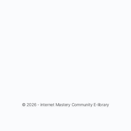
© 2026 - internet Mastery Community E-library