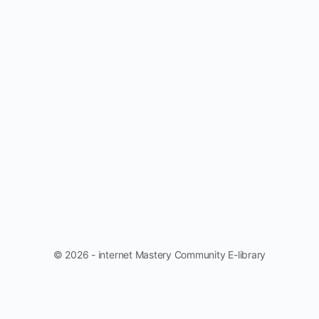
© 2026 - internet Mastery Community E-library