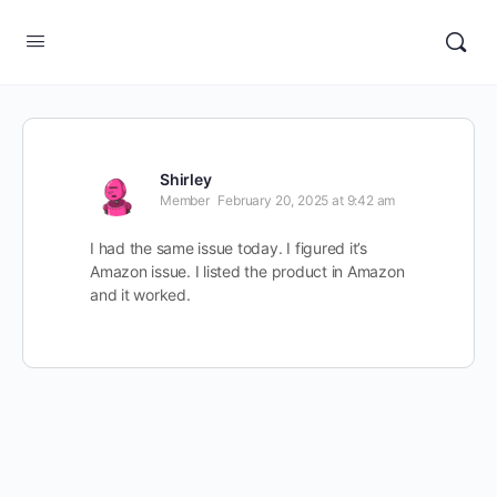
Shirley
Member
February 20, 2025 at 9:42 am
I had the same issue today. I figured it’s
Amazon issue. I listed the product in Amazon
and it worked.