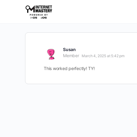
Susan
Member
March 4, 2025 at 5:42 pm
This worked perfectly! TY!