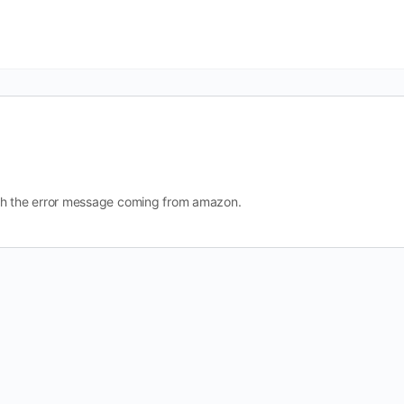
d with the error message coming from amazon.