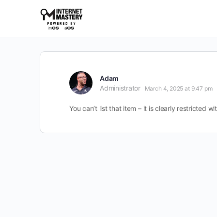
Adam
Administrator
March 4, 2025 at 9:47 pm
You can’t list that item – it is clearly restricte