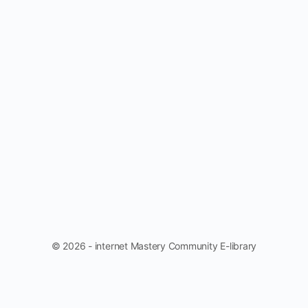
© 2026 - internet Mastery Community E-library