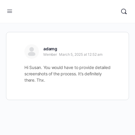
adamg
Member
March 5, 2025 at 12:52 am
Hi Susan. You would have to provide detailed
screenshots of the process. It’s definitely
there. Thx.