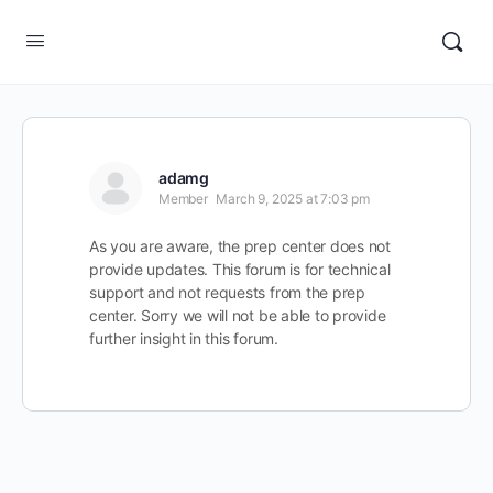
adamg
Member
March 9, 2025 at 7:03 pm
As you are aware, the prep center does not
provide updates. This forum is for technical
support and not requests from the prep
center. Sorry we will not be able to provide
further insight in this forum.