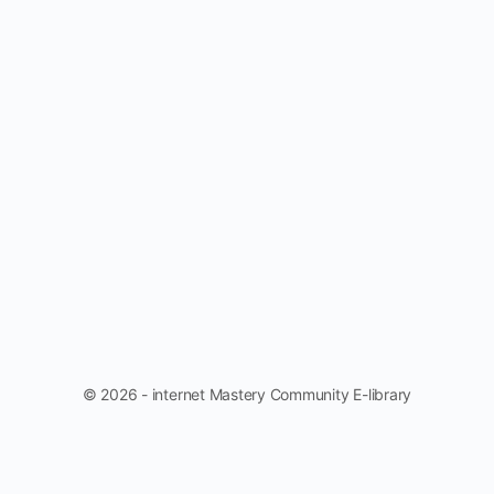
© 2026 - internet Mastery Community E-library