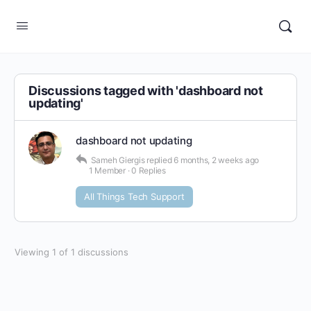
Discussions tagged with 'dashboard not
updating'
dashboard not updating
Sameh Giergis
replied
6 months, 2 weeks ago
1 Member
·
0 Replies
All Things Tech Support
Viewing 1 of 1 discussions