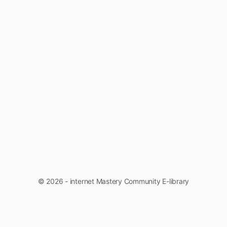
© 2026 - internet Mastery Community E-library