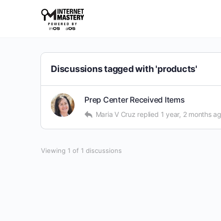
Discussions tagged with 'products'
Prep Center Received Items
Maria V Cruz
replied
1 year, 2 months a
Viewing 1 of 1 discussions