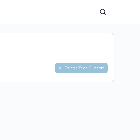
All Things Tech Support