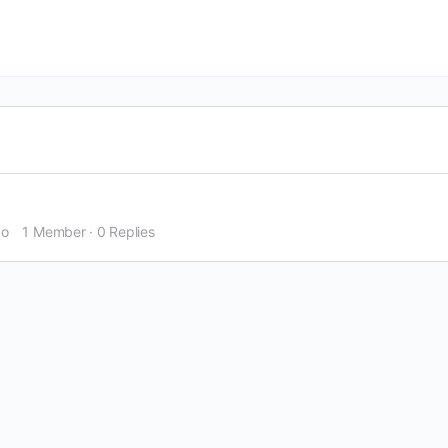
go
1 Member
·
0 Replies