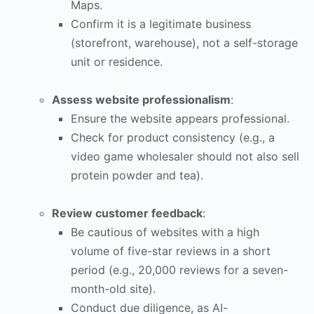
Maps.
Confirm it is a legitimate business
(storefront, warehouse), not a self-storage
unit or residence.
Assess website professionalism
:
Ensure the website appears professional.
Check for product consistency (e.g., a
video game wholesaler should not also sell
protein powder and tea).
Review customer feedback
:
Be cautious of websites with a high
volume of five-star reviews in a short
period (e.g., 20,000 reviews for a seven-
month-old site).
Conduct due diligence, as AI-