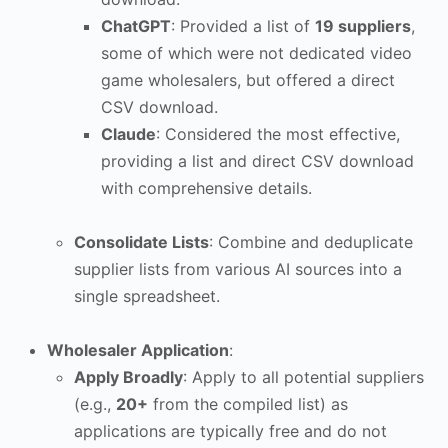
ChatGPT
: Provided a list of
19 suppliers
,
some of which were not dedicated video
game wholesalers, but offered a direct
CSV download.
Claude
: Considered the most effective,
providing a list and direct CSV download
with comprehensive details.
Consolidate Lists
: Combine and deduplicate
supplier lists from various AI sources into a
single spreadsheet.
Wholesaler Application
:
Apply Broadly
: Apply to all potential suppliers
(e.g.,
20+
from the compiled list) as
applications are typically free and do not