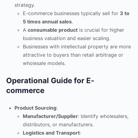
strategy.
E-commerce businesses typically sell for
3 to
5 times annual sales
.
A
consumable product
is crucial for higher
business valuation and easier scaling.
Businesses with intellectual property are more
attractive to buyers than retail arbitrage or
wholesale models.
Operational Guide for E-
commerce
Product Sourcing
:
Manufacturer/Supplier
: Identify wholesalers,
distributors, or manufacturers.
Logistics and Transport
: