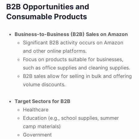
B2B Opportunities and
Consumable Products
Business-to-Business (B2B) Sales on Amazon
Significant B2B activity occurs on Amazon
and other online platforms.
Focus on products suitable for businesses,
such as office supplies and cleaning supplies.
B2B sales allow for selling in bulk and offering
volume discounts.
Target Sectors for B2B
Healthcare
Education (e.g., school supplies, summer
camp materials)
Government