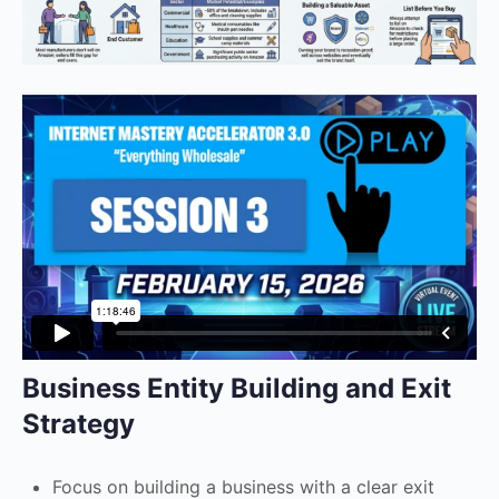
Business Entity Building and Exit
Strategy
Focus on building a business with a clear exit