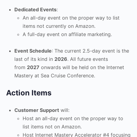
Dedicated Events
:
An all-day event on the proper way to list
items not currently on Amazon.
A full-day event on affiliate marketing.
Event Schedule
: The current 2.5-day event is the
last of its kind in
2026
. All future events
from
2027
onwards will be held on the Internet
Mastery at Sea Cruise Conference.
Action Items
Customer Support
will:
Host an all-day event on the proper way to
list items not on Amazon.
Host Internet Mastery Accelerator #4 focusing