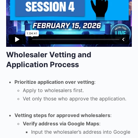
Wholesaler Vetting and
Application Process
Prioritize application over vetting
:
Apply to wholesalers first.
Vet only those who approve the application.
Vetting steps for approved wholesalers
:
Verify address via Google Maps
:
Input the wholesaler’s address into Google