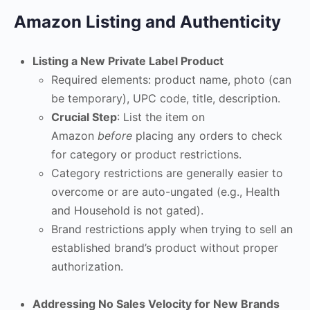
Amazon Listing and Authenticity
Listing a New Private Label Product
Required elements: product name, photo (can
be temporary), UPC code, title, description.
Crucial Step
: List the item on
Amazon
before
placing any orders to check
for category or product restrictions.
Category restrictions are generally easier to
overcome or are auto-ungated (e.g., Health
and Household is not gated).
Brand restrictions apply when trying to sell an
established brand’s product without proper
authorization.
Addressing No Sales Velocity for New Brands