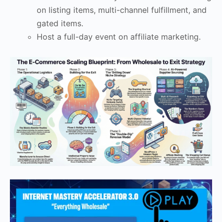
on listing items, multi-channel fulfillment, and
gated items.
Host a full-day event on affiliate marketing.