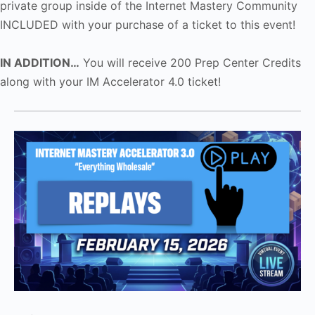
private group inside of the Internet Mastery Community
INCLUDED with your purchase of a ticket to this event!
IN ADDITION…
You will receive 200 Prep Center Credits
along with your IM Accelerator 4.0 ticket!