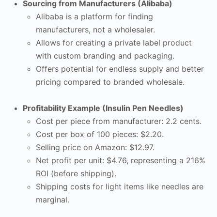
Sourcing from Manufacturers (Alibaba)
Alibaba is a platform for finding
manufacturers, not a wholesaler.
Allows for creating a private label product
with custom branding and packaging.
Offers potential for endless supply and better
pricing compared to branded wholesale.
Profitability Example (Insulin Pen Needles)
Cost per piece from manufacturer: 2.2 cents.
Cost per box of 100 pieces: $2.20.
Selling price on Amazon: $12.97.
Net profit per unit: $4.76, representing a 216%
ROI (before shipping).
Shipping costs for light items like needles are
marginal.