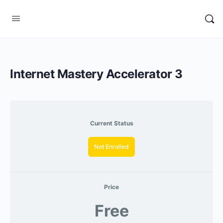
Internet Mastery Accelerator 3
Current Status
Not Enrolled
Price
Free