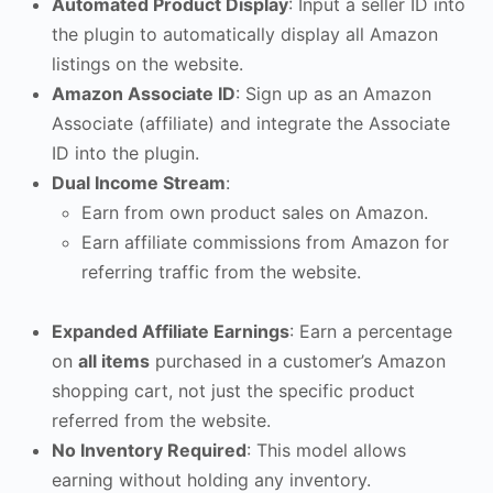
Automated Product Display
: Input a seller ID into
the plugin to automatically display all Amazon
listings on the website.
Amazon Associate ID
: Sign up as an Amazon
Associate (affiliate) and integrate the Associate
ID into the plugin.
Dual Income Stream
:
Earn from own product sales on Amazon.
Earn affiliate commissions from Amazon for
referring traffic from the website.
Expanded Affiliate Earnings
: Earn a percentage
on
all items
purchased in a customer’s Amazon
shopping cart, not just the specific product
referred from the website.
No Inventory Required
: This model allows
earning without holding any inventory.