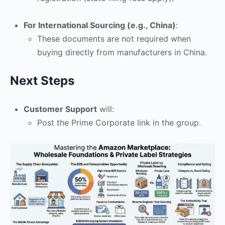
For International Sourcing (e.g., China)
:
These documents are not required when
buying directly from manufacturers in China.
Next Steps
Customer Support
will:
Post the Prime Corporate link in the group.