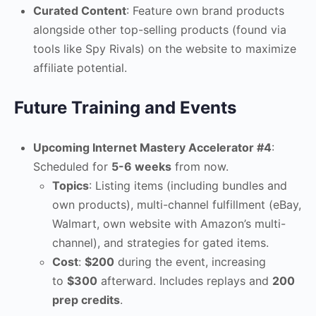
Curated Content
: Feature own brand products
alongside other top-selling products (found via
tools like Spy Rivals) on the website to maximize
affiliate potential.
Future Training and Events
Upcoming Internet Mastery Accelerator #4
:
Scheduled for
5-6 weeks
from now.
Topics
: Listing items (including bundles and
own products), multi-channel fulfillment (eBay,
Walmart, own website with Amazon’s multi-
channel), and strategies for gated items.
Cost
:
$200
during the event, increasing
to
$300
afterward. Includes replays and
200
prep credits
.