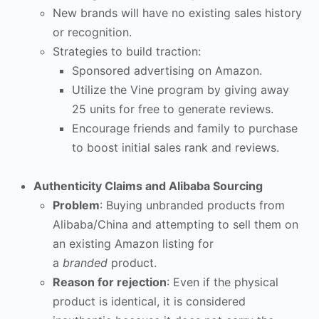
New brands will have no existing sales history
or recognition.
Strategies to build traction:
Sponsored advertising on Amazon.
Utilize the Vine program by giving away
25 units for free to generate reviews.
Encourage friends and family to purchase
to boost initial sales rank and reviews.
Authenticity Claims and Alibaba Sourcing
Problem
: Buying unbranded products from
Alibaba/China and attempting to sell them on
an existing Amazon listing for
a
branded
product.
Reason for rejection
: Even if the physical
product is identical, it is considered