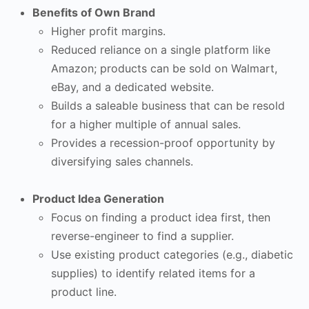
Benefits of Own Brand
Higher profit margins.
Reduced reliance on a single platform like
Amazon; products can be sold on Walmart,
eBay, and a dedicated website.
Builds a saleable business that can be resold
for a higher multiple of annual sales.
Provides a recession-proof opportunity by
diversifying sales channels.
Product Idea Generation
Focus on finding a product idea first, then
reverse-engineer to find a supplier.
Use existing product categories (e.g., diabetic
supplies) to identify related items for a
product line.