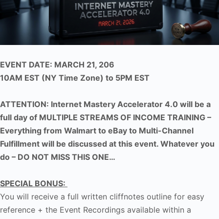
EVENT DATE: MARCH 21, 206
10AM EST (NY Time Zone) to 5PM EST
ATTENTION: Internet Mastery Accelerator 4.0 will be a
full day of MULTIPLE STREAMS OF INCOME TRAINING –
Everything from Walmart to eBay to Multi-Channel
Fulfillment will be discussed at this event. Whatever you
do – DO NOT MISS THIS ONE…
SPECIAL BONUS:
You will receive a full written cliffnotes outline for easy
reference + the Event Recordings available within a