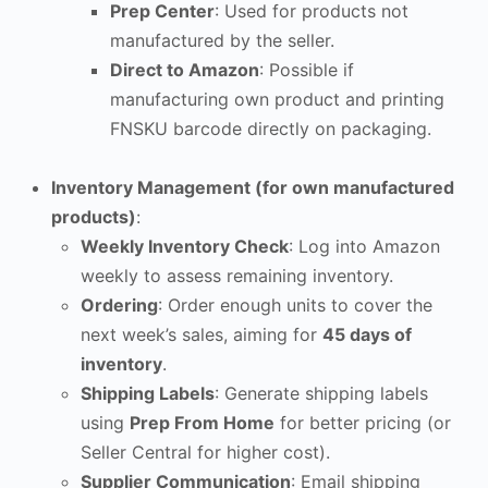
Prep Center
: Used for products not
manufactured by the seller.
Direct to Amazon
: Possible if
manufacturing own product and printing
FNSKU barcode directly on packaging.
Inventory Management (for own manufactured
products)
:
Weekly Inventory Check
: Log into Amazon
weekly to assess remaining inventory.
Ordering
: Order enough units to cover the
next week’s sales, aiming for
45 days of
inventory
.
Shipping Labels
: Generate shipping labels
using
Prep From Home
for better pricing (or
Seller Central for higher cost).
Supplier Communication
: Email shipping