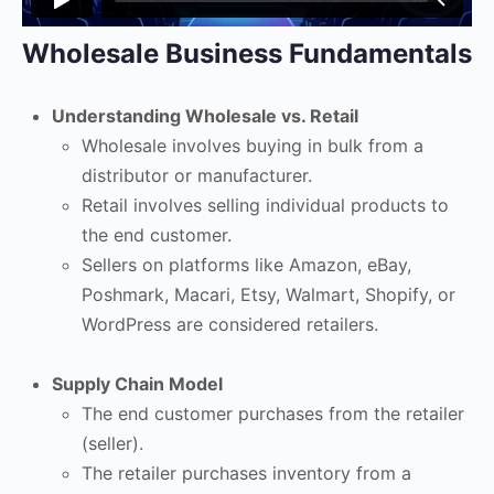
Wholesale Business Fundamentals
Understanding Wholesale vs. Retail
Wholesale involves buying in bulk from a
distributor or manufacturer.
Retail involves selling individual products to
the end customer.
Sellers on platforms like Amazon, eBay,
Poshmark, Macari, Etsy, Walmart, Shopify, or
WordPress are considered retailers.
Supply Chain Model
The end customer purchases from the retailer
(seller).
The retailer purchases inventory from a