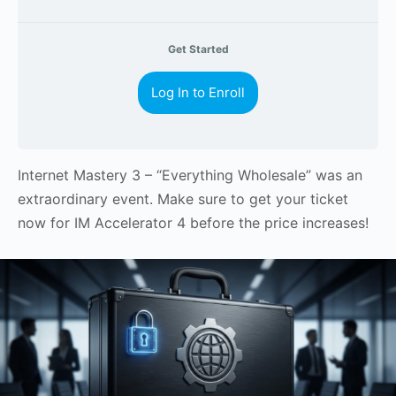
Get Started
Log In to Enroll
Internet Mastery 3 – “Everything Wholesale” was an
extraordinary event. Make sure to get your ticket
now for IM Accelerator 4 before the price increases!