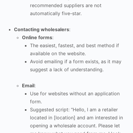
recommended suppliers are not
automatically five-star.
Contacting wholesalers
:
Online forms
:
The easiest, fastest, and best method if
available on the website.
Avoid emailing if a form exists, as it may
suggest a lack of understanding.
Email
:
Use for websites without an application
form.
Suggested script: “Hello, I am a retailer
located in [location] and am interested in
opening a wholesale account. Please let