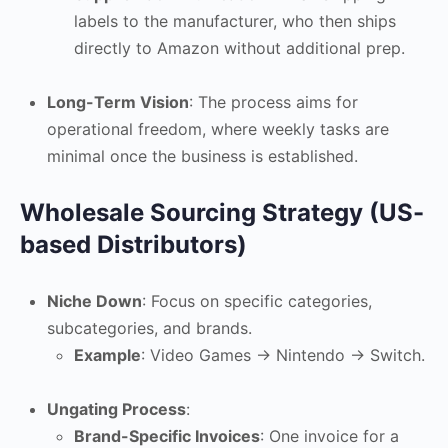
labels to the manufacturer, who then ships
directly to Amazon without additional prep.
Long-Term Vision
: The process aims for
operational freedom, where weekly tasks are
minimal once the business is established.
Wholesale Sourcing Strategy (US-
based Distributors)
Niche Down
: Focus on specific categories,
subcategories, and brands.
Example
: Video Games -> Nintendo -> Switch.
Ungating Process
:
Brand-Specific Invoices
: One invoice for a