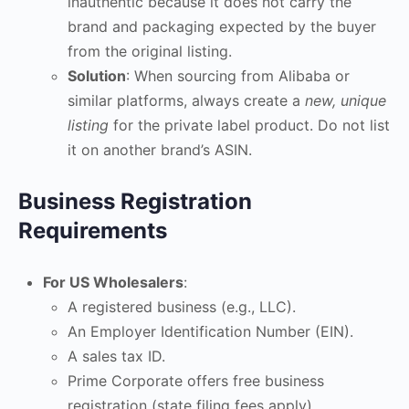
inauthentic because it does not carry the
brand and packaging expected by the buyer
from the original listing.
Solution
: When sourcing from Alibaba or
similar platforms, always create a
new, unique
listing
for the private label product. Do not list
it on another brand’s ASIN.
Business Registration
Requirements
For US Wholesalers
:
A registered business (e.g., LLC).
An Employer Identification Number (EIN).
A sales tax ID.
Prime Corporate offers free business
registration (state filing fees apply).