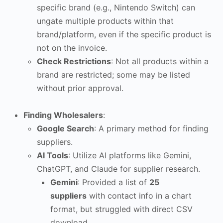
specific brand (e.g., Nintendo Switch) can
ungate multiple products within that
brand/platform, even if the specific product is
not on the invoice.
Check Restrictions
: Not all products within a
brand are restricted; some may be listed
without prior approval.
Finding Wholesalers
:
Google Search
: A primary method for finding
suppliers.
AI Tools
: Utilize AI platforms like Gemini,
ChatGPT, and Claude for supplier research.
Gemini
: Provided a list of
25
suppliers
with contact info in a chart
format, but struggled with direct CSV
download.