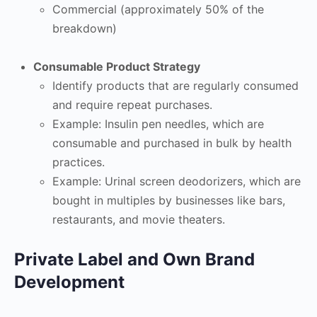
Commercial (approximately 50% of the
breakdown)
Consumable Product Strategy
Identify products that are regularly consumed
and require repeat purchases.
Example: Insulin pen needles, which are
consumable and purchased in bulk by health
practices.
Example: Urinal screen deodorizers, which are
bought in multiples by businesses like bars,
restaurants, and movie theaters.
Private Label and Own Brand
Development