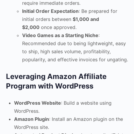
require immediate orders.
Initial Order Expectation
: Be prepared for
initial orders between
$1,000 and
$2,000
once approved.
Video Games as a Starting Niche
:
Recommended due to being lightweight, easy
to ship, high sales volume, profitability,
popularity, and effective invoices for ungating.
Leveraging Amazon Affiliate
Program with WordPress
WordPress Website
: Build a website using
WordPress.
Amazon Plugin
: Install an Amazon plugin on the
WordPress site.