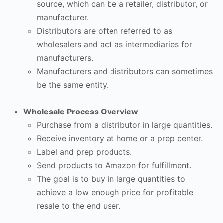
source, which can be a retailer, distributor, or
manufacturer.
Distributors are often referred to as
wholesalers and act as intermediaries for
manufacturers.
Manufacturers and distributors can sometimes
be the same entity.
Wholesale Process Overview
Purchase from a distributor in large quantities.
Receive inventory at home or a prep center.
Label and prep products.
Send products to Amazon for fulfillment.
The goal is to buy in large quantities to
achieve a low enough price for profitable
resale to the end user.