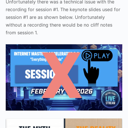
Unfortunately there was a technical issue with the
recording for session #1. The keynote slides used for
session #1 are as shown below. Unfortunately
without a recording there would be no cliff notes
from session 1.