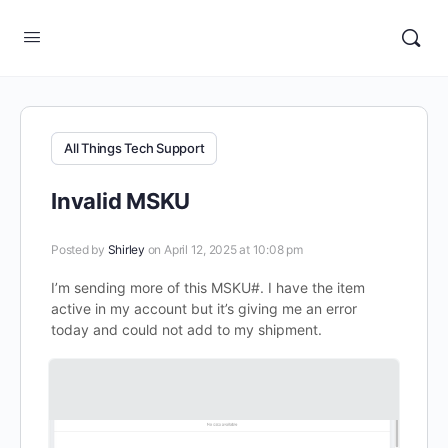
All Things Tech Support
Invalid MSKU
Posted by
Shirley
on April 12, 2025 at 10:08 pm
I’m sending more of this MSKU#. I have the item
active in my account but it’s giving me an error
today and could not add to my shipment.