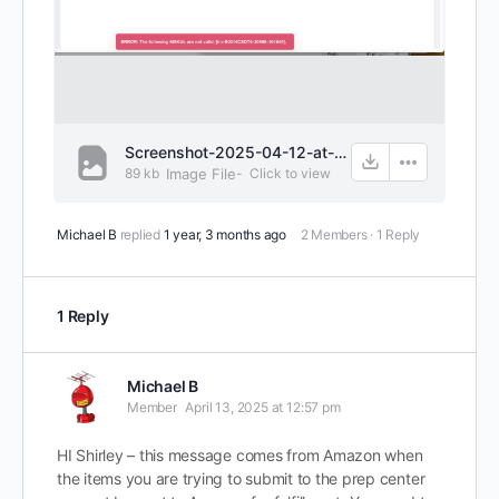
Screenshot-2025-04-12-at-2.56.26 PM.png
89 kb
Image File
-
Click to
view
Michael B
replied
1 year, 3 months ago
2 Members
·
1 Reply
1 Reply
Michael B
Member
April 13, 2025 at 12:57 pm
HI Shirley – this message comes from Amazon when
the items you are trying to submit to the prep center