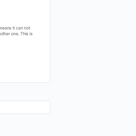
means it can not
ther one. This is