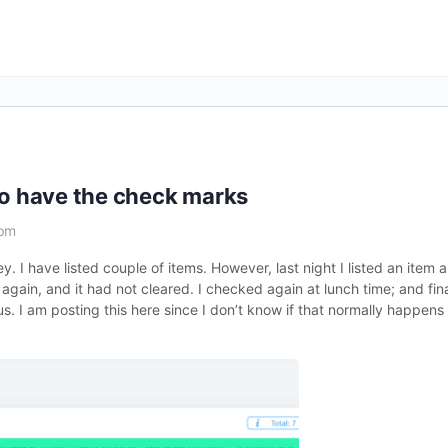
to have the check marks
 pm
ey. I have listed couple of items. However, last night I listed an item 
gain, and it had not cleared. I checked again at lunch time; and fina
. I am posting this here since I don’t know if that normally happen