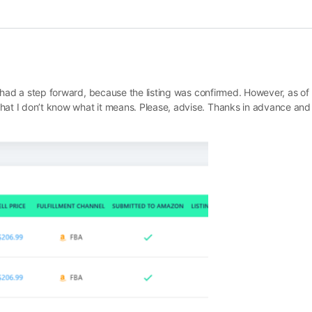
 I had a step forward, because the listing was confirmed. However, as of
hat I don’t know what it means. Please, advise. Thanks in advance and