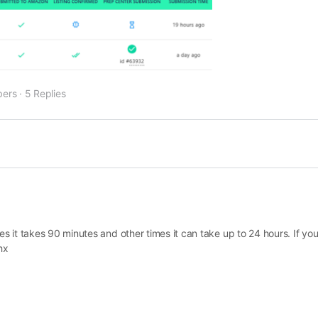
ers
·
5 Replies
it takes 90 minutes and other times it can take up to 24 hours. If you 
hx