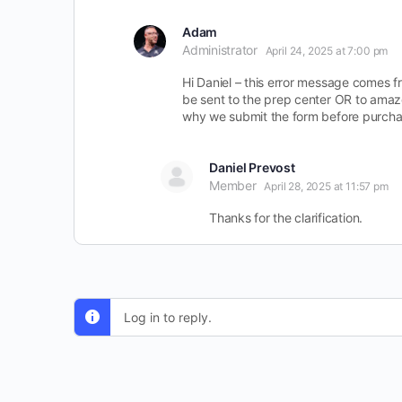
Adam
Administrator
April 24, 2025 at 7:00 pm
Hi Daniel – this error message comes fr
be sent to the prep center OR to amazo
why we submit the form before purchas
Daniel Prevost
Member
April 28, 2025 at 11:57 pm
Thanks for the clarification.
Log in to reply.