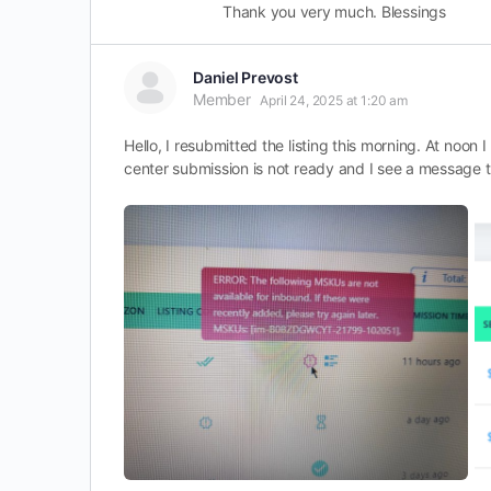
Thank you very much. Blessings
Daniel Prevost
Member
April 24, 2025 at 1:20 am
Hello, I resubmitted the listing this morning. At noon
center submission is not ready and I see a message t