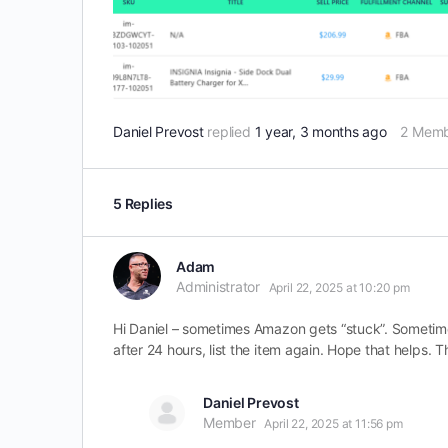
Daniel Prevost
replied
1 year, 3 months ago
2 Memb
5 Replies
Adam
Administrator
April 22, 2025 at 10:20 pm
Hi Daniel – sometimes Amazon gets “stuck”. Sometimes 
after 24 hours, list the item again. Hope that helps. T
Daniel Prevost
Member
April 22, 2025 at 11:56 pm