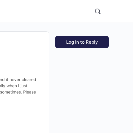
Log In to Reply
and it never cleared
lly when I just
s sometimes. Please