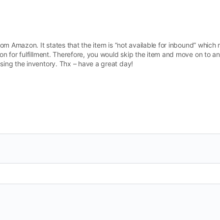
om Amazon. It states that the item is “not available for inbound” which 
n for fulfillment. Therefore, you would skip the item and move on to ano
ing the inventory. Thx – have a great day!