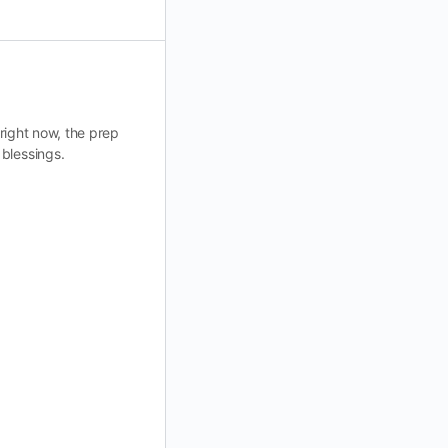
 right now, the prep
 blessings.