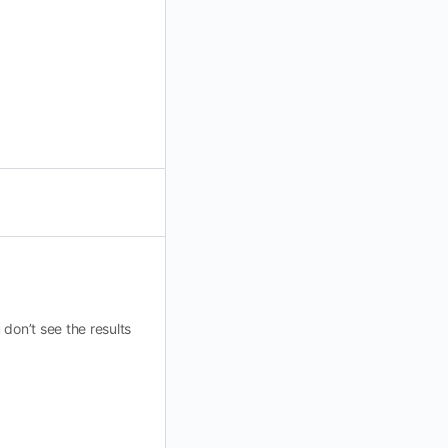
don’t see the results