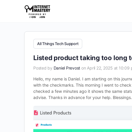
All Things Tech Support
Listed product taking too long 
Posted by
Daniel Prevost
on April 22, 2025 at 10:09
Hello, my name is Daniel. I am starting on this journ
with the checkmarks. This morning I went to check a
checked a few minutes ago it shows the same status
advise. Thanks in advance for your help. Blessings.