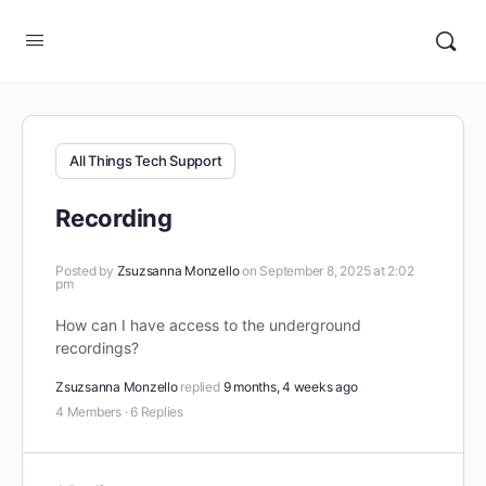
All Things Tech Support
Recording
Posted by
Zsuzsanna Monzello
on September 8, 2025 at 2:02
pm
How can I have access to the underground
recordings?
Zsuzsanna Monzello
replied
9 months, 4 weeks ago
4 Members
·
6 Replies