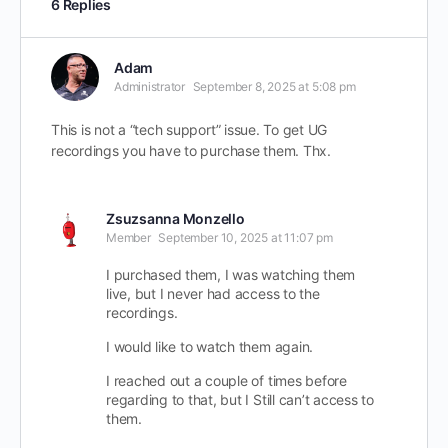
6 Replies
Adam
Administrator
September 8, 2025 at 5:08 pm
This is not a “tech support” issue. To get UG
recordings you have to purchase them. Thx.
Zsuzsanna Monzello
Member
September 10, 2025 at 11:07 pm
I purchased them, I was watching them
live, but I never had access to the
recordings.
I would like to watch them again.
I reached out a couple of times before
regarding to that, but I Still can’t access to
them.