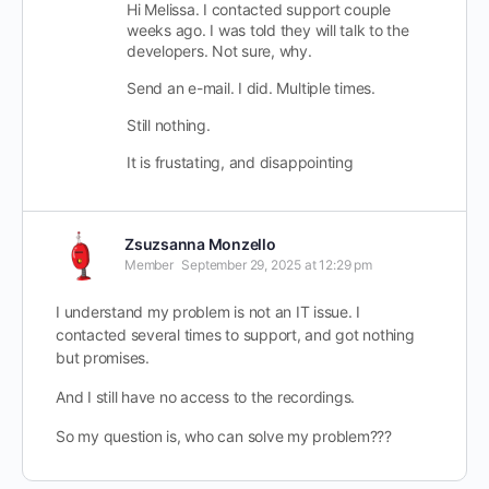
Hi Melissa. I contacted support couple
weeks ago. I was told they will talk to the
developers. Not sure, why.
Send an e-mail. I did. Multiple times.
Still nothing.
It is frustating, and disappointing
Zsuzsanna Monzello
Member
September 29, 2025 at 12:29 pm
I understand my problem is not an IT issue. I
contacted several times to support, and got nothing
but promises.
And I still have no access to the recordings.
So my question is, who can solve my problem???