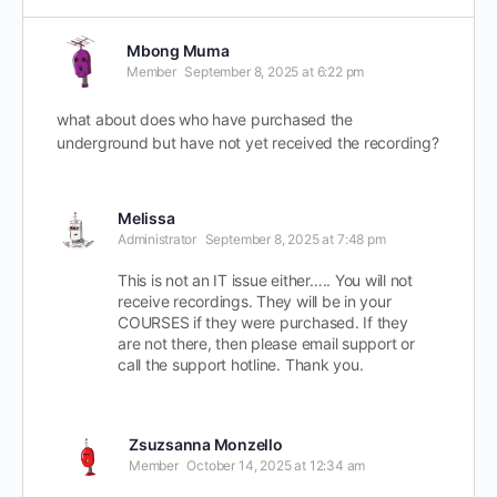
Mbong Muma
Member
September 8, 2025 at 6:22 pm
what about does who have purchased the
underground but have not yet received the recording?
Melissa
Administrator
September 8, 2025 at 7:48 pm
This is not an IT issue either….. You will not
receive recordings. They will be in your
COURSES if they were purchased. If they
are not there, then please email support or
call the support hotline. Thank you.
Zsuzsanna Monzello
Member
October 14, 2025 at 12:34 am