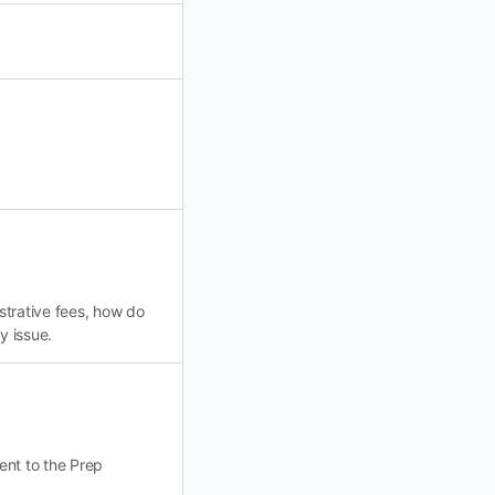
istrative fees, how do
y issue.
ent to the Prep