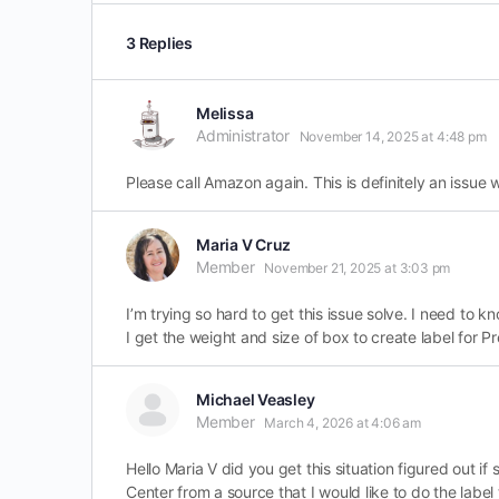
3 Replies
Melissa
Administrator
November 14, 2025 at 4:48 pm
Please call Amazon again. This is definitely an issue 
Maria V Cruz
Member
November 21, 2025 at 3:03 pm
I’m trying so hard to get this issue solve. I need to k
I get the weight and size of box to create label for 
Michael Veasley
Member
March 4, 2026 at 4:06 am
Hello Maria V did you get this situation figured out 
Center from a source that I would like to do the label