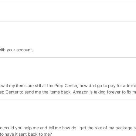
with your account.
now if my items are still at the Prep Center, how do I go to pay for admin
Prep Center to send me the items back. Amazon is taking forever to fix m
if so could you help me and tell me how do I get the size of my package s
 to have it sent back to me?