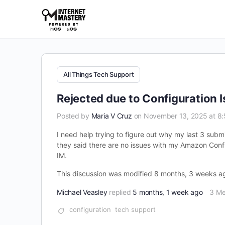
All Things Tech Support
Rejected due to Configuration 
Posted by
Maria V Cruz
on November 13, 2025 at 8
I need help trying to figure out why my last 3 subm
they said there are no issues with my Amazon Config
IM.
This discussion was modified 8 months, 3 weeks 
Michael Veasley
replied
5 months, 1 week ago
3 M
configuration
tech support