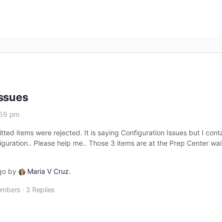
Issues
:59 pm
itted items were rejected. It is saying Configuration Issues but I c
uration.. Please help me.. Those 3 items are at the Prep Center wait
ago by
Maria V Cruz
.
embers
·
3 Replies