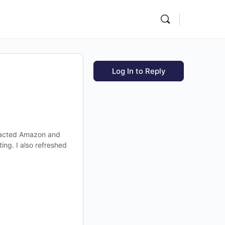
Log In to Reply
ontacted Amazon and
ing. I also refreshed