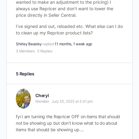
wanted to make an adjustment to the pricing) I
always use Repricer and don’t want to lower the
price directly in Seller Central.
I’ve signed and out, reloaded etc. What else can I do
to clean up my Repricer product lists?
Shirley Beasley
replied
11 months, 1 week ago
3 Members
·
5 Replies
5 Replies
Cheryl
Member
July 25, 2025 at 2:41 pm
fyi I am turning the Repricer OFF on items that should
not be showing up but don’t know what to do about
items that should be showing up….