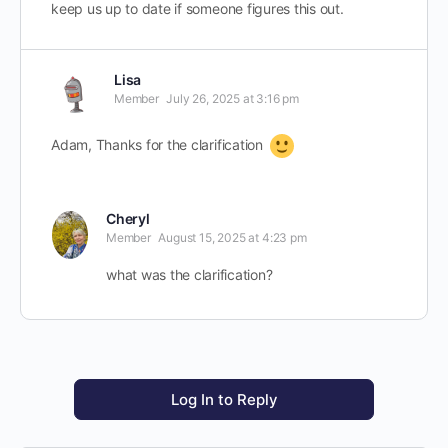
keep us up to date if someone figures this out.
Lisa
Member
July 26, 2025 at 3:16 pm
Adam, Thanks for the clarification
Cheryl
Member
August 15, 2025 at 4:23 pm
what was the clarification?
Log In to Reply