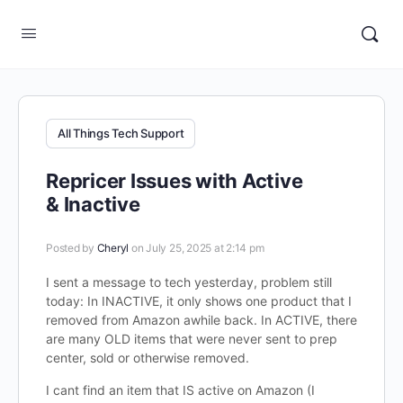
All Things Tech Support
Repricer Issues with Active
& Inactive
Posted by
Cheryl
on July 25, 2025 at 2:14 pm
I sent a message to tech yesterday, problem still
today: In INACTIVE, it only shows one product that I
removed from Amazon awhile back. In ACTIVE, there
are many OLD items that were never sent to prep
center, sold or otherwise removed.
I cant find an item that IS active on Amazon (I