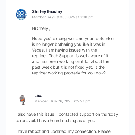
Shirley Beasley
Member
August 30, 2025 at 6:00 pm
Hi Cheryl,
Hope you’re doing well and your foot/ankle
is no longer bothering you like it was in
Vegas. I am having issues with the
repricer. Tech Support is well aware of it
and has been working on it for about the
past week but it is not fixed yet. Is the
repricer working properly for you now?
Lisa
Member
July 26, 2025 at 2:24 pm
I also have this issue. I contacted support on thursday
to no avail. I have heard nothing as of yet.
I have reboot and updated my connection. Please