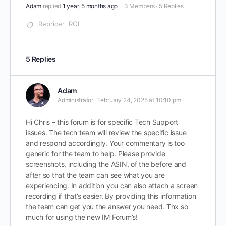
Adam
replied
1 year, 5 months ago
3 Members
·
5 Replies
Repricer
ROI
5 Replies
Adam
Administrator
February 24, 2025 at 10:10 pm
Hi Chris – this forum is for specific Tech Support
issues. The tech team will review the specific issue
and respond accordingly. Your commentary is too
generic for the team to help. Please provide
screenshots, including the ASIN, of the before and
after so that the team can see what you are
experiencing. In addition you can also attach a screen
recording if that’s easier. By providing this information
the team can get you the answer you need. Thx so
much for using the new IM Forum’s!