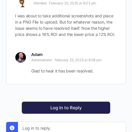
Member
February 25, 2025 at 6:03 pm
I was about to take additional screenshots and place
in a PNG File to upload. But for whatever reason, the
issue seems to have resolved itself. Now the higher
price shows a 16% ROI and the lower price a 12% ROI.
Adam
Administrator
February 25, 2025 at 8:08 pm
Glad to hear it has been resolved.
Log In to Reply
Log in to reply.