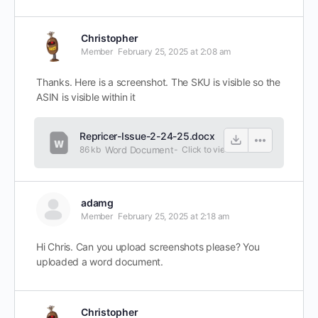
Christopher
Member
February 25, 2025 at 2:08 am
Thanks. Here is a screenshot. The SKU is visible so the
ASIN is visible within it
Repricer-Issue-2-24-25.docx
86 kb
Word Document
-
Click to
view
adamg
Member
February 25, 2025 at 2:18 am
Hi Chris. Can you upload screenshots please? You
uploaded a word document.
Christopher