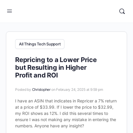
All Things Tech Support
Repricing to a Lower Price
but Resulting in Higher
Profit and ROI
Posted by
Christopher
on February 24, 2025 at 9:59 pm
I have an ASIN that indicates in Repricer a 7% return
at a price of $33.99. If I lower the price to $32.99,
my ROI shows as 12%. I did this several times to
ensure I was not making any mistake in entering the
numbers. Anyone have any insight?