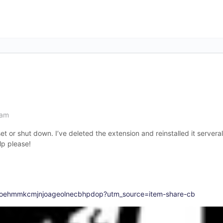
 am
set or shut down. I’ve deleted the extension and reinstalled it servera
lp please!
aloehmmkcmjnjoageolnecbhpdop?utm_source=item-share-cb