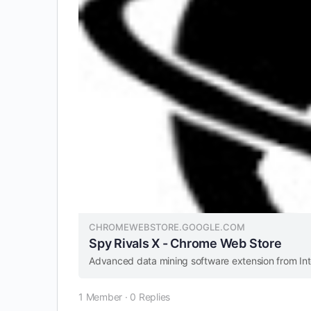
CHROMEWEBSTORE.GOOGLE.COM
Spy Rivals X - Chrome Web Store
Advanced data mining software extension from In
1 Member
·
0 Replies