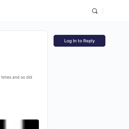
Log In to Reply
l times and so did