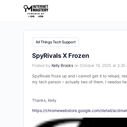
All Things Tech Support
SpyRivals X Frozen
Posted by
Kelly Brooks
on October 18, 2025 at 3:20
SpyRivals froze up and i cannot get it to reload, re
my tech person – actually two of them. I needso he
Thanks, Kelly
https://chromewebstore.google.com/detail/acdm