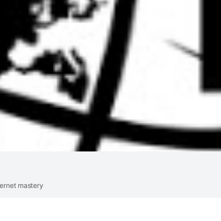
ternet mastery