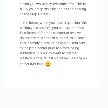
a plan you would pay the Admin fee. This is
100% your responsiblity and has no bearing
on the Prep Center.
In the future, when you have a question (this
is simply a question), you can use the feed.
This forum of for tech support to resolve
issues. There is no tech support issue here.
This is simply a case of having an item sent
to the prep center prior to a form being
submitted. It is not relevant to Internet
Mastery whose fault it would be – as long as
it’s not IM’s fault