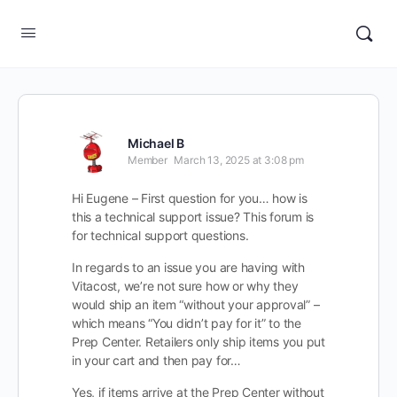
Michael B
Member
March 13, 2025 at 3:08 pm
Hi Eugene – First question for you… how is
this a technical support issue? This forum is
for technical support questions.
In regards to an issue you are having with
Vitacost, we’re not sure how or why they
would ship an item “without your approval” –
which means “You didn’t pay for it” to the
Prep Center. Retailers only ship items you put
in your cart and then pay for…
Yes, if items arrive at the Prep Center without