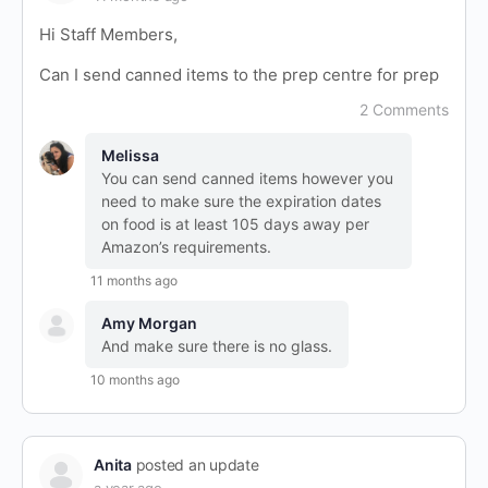
Hi Staff Members,
Can I send canned items to the prep centre for prep
2 Comments
Melissa
You can send canned items however you
need to make sure the expiration dates
on food is at least 105 days away per
Amazon’s requirements.
11 months ago
Amy Morgan
And make sure there is no glass.
10 months ago
Anita
posted an update