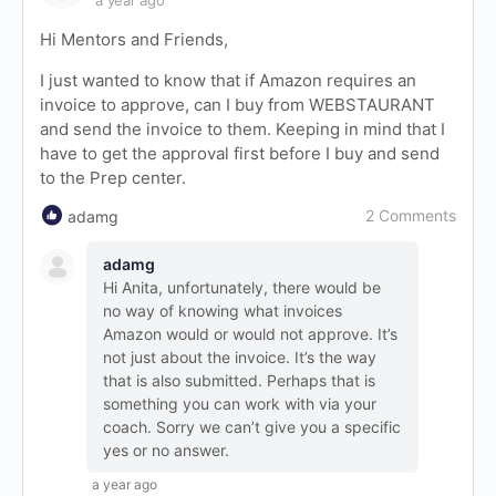
a year ago
Hi Mentors and Friends,
I just wanted to know that if Amazon requires an
invoice to approve, can I buy from WEBSTAURANT
and send the invoice to them. Keeping in mind that I
have to get the approval first before I buy and send
to the Prep center.
2 Comments
adamg
adamg
Hi Anita, unfortunately, there would be
no way of knowing what invoices
Amazon would or would not approve. It’s
not just about the invoice. It’s the way
that is also submitted. Perhaps that is
something you can work with via your
coach. Sorry we can’t give you a specific
yes or no answer.
a year ago