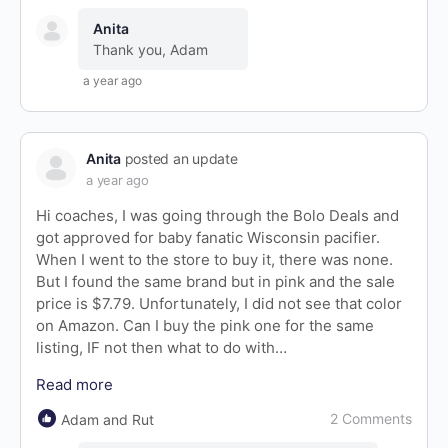
Anita
Thank you, Adam
a year ago
Anita
posted an update
a year ago
Hi coaches, I was going through the Bolo Deals and
got approved for baby fanatic Wisconsin pacifier.
When I went to the store to buy it, there was none.
But I found the same brand but in pink and the sale
price is $7.79. Unfortunately, I did not see that color
on Amazon. Can I buy the pink one for the same
listing, IF not then what to do with…
Read more
2 Comments
Adam and Rut