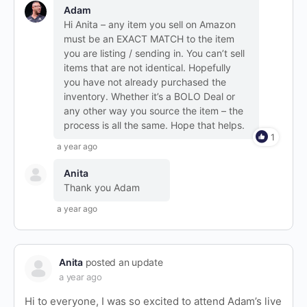
Adam
Hi Anita – any item you sell on Amazon
must be an EXACT MATCH to the item
you are listing / sending in. You can’t sell
items that are not identical. Hopefully
you have not already purchased the
inventory. Whether it’s a BOLO Deal or
any other way you source the item – the
process is all the same. Hope that helps.
1
a year ago
Anita
Thank you Adam
a year ago
Anita
posted an update
a year ago
Hi to everyone, I was so excited to attend Adam’s live