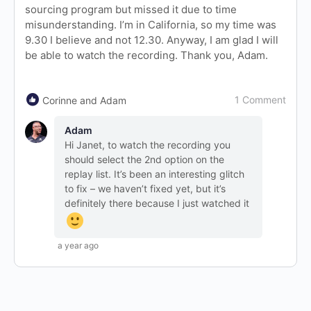
sourcing program but missed it due to time
misunderstanding. I’m in California, so my time was
9.30 I believe and not 12.30. Anyway, I am glad I will
be able to watch the recording. Thank you, Adam.
1 Comment
Corinne and Adam
Adam
Hi Janet, to watch the recording you
should select the 2nd option on the
replay list. It’s been an interesting glitch
to fix – we haven’t fixed yet, but it’s
definitely there because I just watched it
a year ago