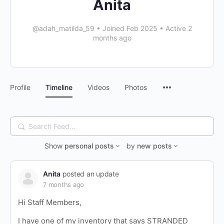
Anita
@adah_matilda_59
•
Joined Feb 2025
•
Active 2
months ago
Profile
Timeline
Videos
Photos
Search
Feed…
Show
personal posts
by
new posts
Anita
posted an update
7 months ago
Hi Staff Members,
I have one of my inventory that says STRANDED