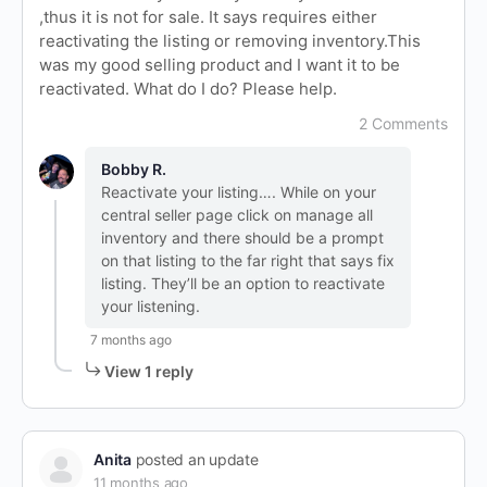
,thus it is not for sale. It says requires either
reactivating the listing or removing inventory.This
was my good selling product and I want it to be
reactivated. What do I do? Please help.
2 Comments
Bobby R.
Reactivate your listing…. While on your
central seller page click on manage all
inventory and there should be a prompt
on that listing to the far right that says fix
listing. They’ll be an option to reactivate
your listening.
7 months ago
View 1 reply
Anita
posted an update
11 months ago