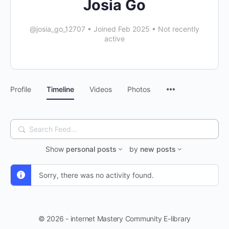
Josia Go
@josia_go_12707
•
Joined Feb 2025
•
Not recently
active
Profile
Timeline
Videos
Photos
Search
Feed…
Show
personal posts
by
new posts
Sorry, there was no activity found.
© 2026 - internet Mastery Community E-library