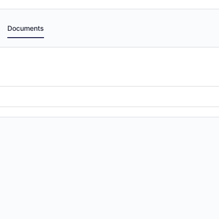
Documents