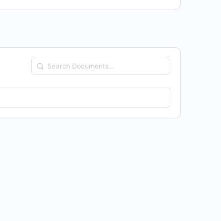
Search
Documents…