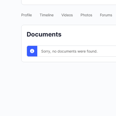
Profile
Timeline
Videos
Photos
Forums
Documents
Sorry, no documents were found.