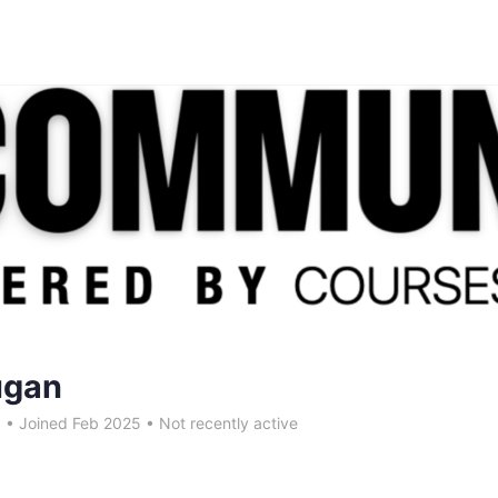
ugan
5
•
Joined Feb 2025
•
Not recently active