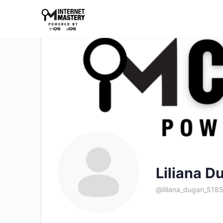
Liliana D
@liliana_dugan_518