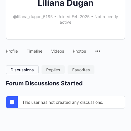
Liliana Dugan
@liliana_dugan_5185
•
Joined Feb 2025
•
Not recently
active
Profile
Timeline
Videos
Photos
Discussions
Replies
Favorites
Forum Discussions Started
This user has not created any discussions.