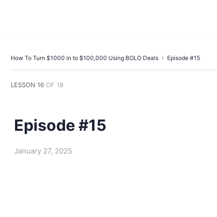
How To Turn $1000 in to $100,000 Using BOLO Deals
Episode #15
LESSON 16
OF 18
Episode #15
January 27, 2025