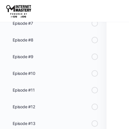
Episode #6
Episode #7
Episode #8
Episode #9
Episode #10
Episode #11
Episode #12
Episode #13