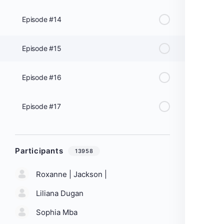
Episode #14
Episode #15
Episode #16
Episode #17
Participants
13958
Roxanne | Jackson |
Liliana Dugan
Sophia Mba