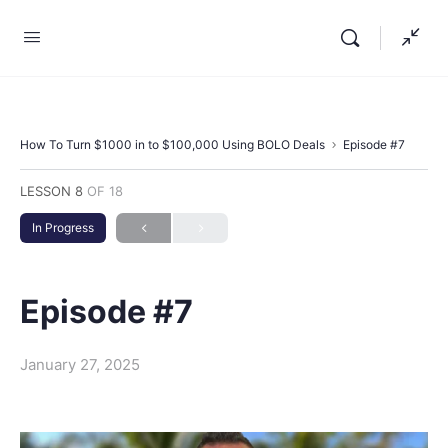
How To Turn $1000 in to $100,000 Using BOLO Deals
Episode #7
LESSON 8
OF 18
In Progress
Episode #7
January 27, 2025