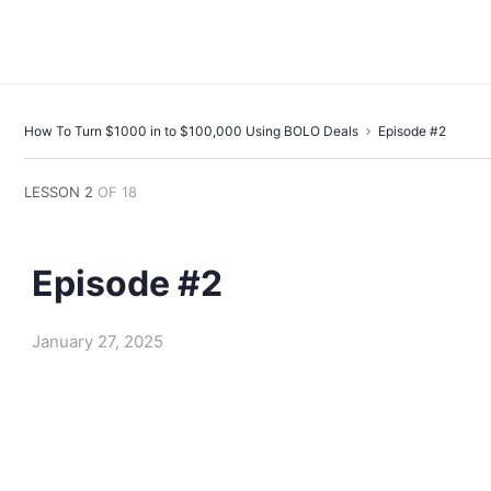
How To Turn $1000 in to $100,000 Using BOLO Deals
Episode #2
LESSON 2
OF 18
Episode #2
January 27, 2025