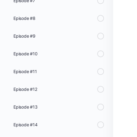
Episode #7
Episode #8
Episode #9
Episode #10
Episode #11
Episode #12
Episode #13
Episode #14