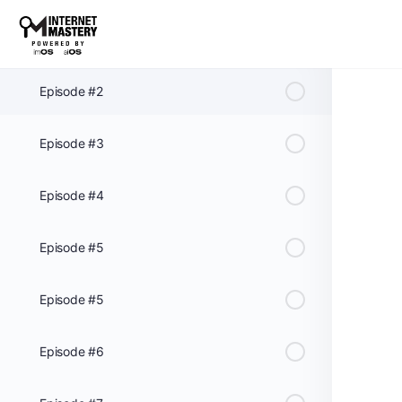
Episode #1
Episode #2
Episode #3
Episode #4
Episode #5
Episode #5
Episode #6