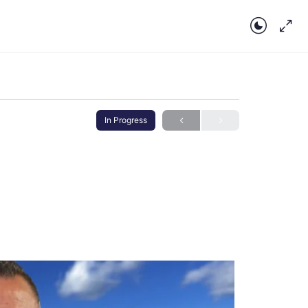
In Progress