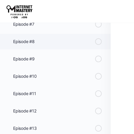
Episode #6
Episode #7
Episode #8
Episode #9
Episode #10
Episode #11
Episode #12
Episode #13