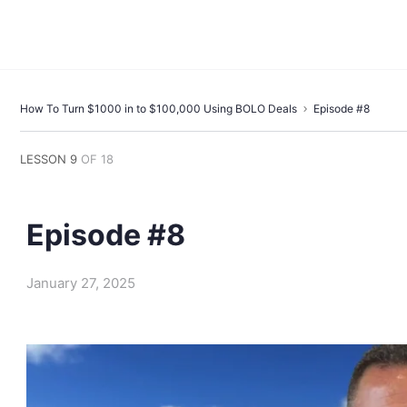
How To Turn $1000 in to $100,000 Using BOLO Deals
Episode #8
LESSON 9
OF 18
Episode #8
January 27, 2025