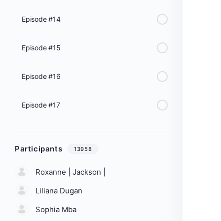
Episode #14
Episode #15
Episode #16
Episode #17
Participants
13958
Roxanne | Jackson |
Liliana Dugan
Sophia Mba